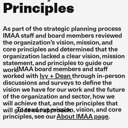
Principles
As part of the strategic planning process
IMAA staff and board members reviewed
the organization’s vision, mission, and
core principles and determined that the
organization lacked a clear vision, mission
statement, and principles to guide our
IMAA board members and staff
work.
worked with
Ivy + Dean
through in-person
discussions and surveys to define the
vision we have for our work and the future
of the organization and sector, how we
will achieve that, and the principles that
To read out mission, vision, and core
will guide our approach.
principles, see our
About IMAA page
.