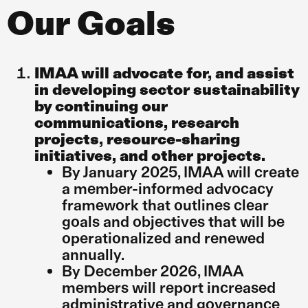
Our Goals
IMAA will advocate for, and assist
in developing sector sustainability
by continuing our
communications, research
projects, resource-sharing
initiatives, and other projects.
By January 2025, IMAA will create
a member-informed advocacy
framework that outlines clear
goals and objectives that will be
operationalized and renewed
annually.
By December 2026, IMAA
members will report increased
administrative and governance