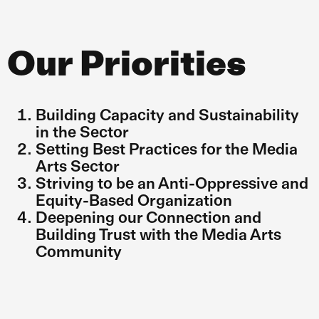
Our Priorities
Building Capacity and Sustainability
in the Sector
Setting Best Practices for the Media
Arts Sector
Striving to be an Anti-Oppressive and
Equity-Based Organization
Deepening our Connection and
Building Trust with the Media Arts
Community