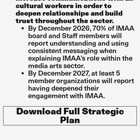
cultural workers in order to
deepen relationships and build
trust throughout the sector.
By December 2026, 70% of IMAA
board and Staff members will
report understanding and using
consistent messaging when
explaining IMAA’s role within the
media arts sector.
By December 2027, at least 5
member organizations will report
having deepened their
engagement with IMAA.
Download Full Strategic
Plan