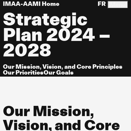
IMAA-AAMI Home
FR
Menu
Strategic
Plan 2024 –
2028
Our Mission, Vision, and Core Principles
Our Priorities
Our Goals
Our Mission,
Vision, and Core