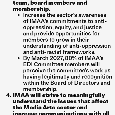
team, board members and
membership.
Increase the sector’s awareness
of IMAA’s commitments to anti-
oppression, equity, and justice
and provide opportunities for
members to grow in their
understanding of anti-oppression
and anti-racist frameworks.
By March 2027, 80% of IMAA’s
EDI Committee members will
perceive the committee’s work as
having legitimacy and recognition
within the Board of Directors and
membership.
IMAA will strive to meaningfully
understand the issues that affect
the Media Arts sector and
increase communications with all