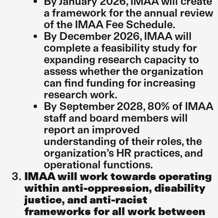
By January 2026, IMAA will create
a framework for the annual review
of the IMAA Fee Schedule.
By December 2026, IMAA will
complete a feasibility study for
expanding research capacity to
assess whether the organization
can find funding for increasing
research work.
By September 2028, 80% of IMAA
staff and board members will
report an improved
understanding of their roles, the
organization’s HR practices, and
operational functions.
IMAA will work towards operating
within anti-oppression, disability
justice, and anti-racist
frameworks for all work between