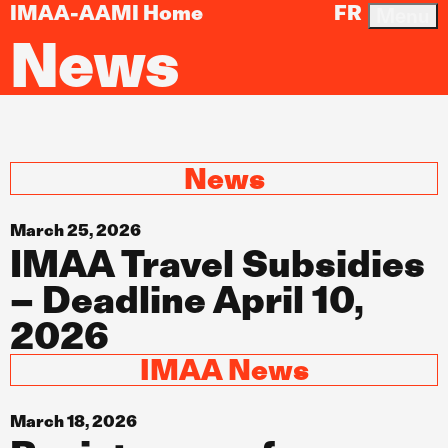
IMAA-AAMI Home
FR
Menu
News
News
March 25, 2026
IMAA Travel Subsidies
– Deadline April 10,
2026
IMAA News
March 18, 2026