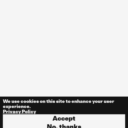
We use cookies on this site to enhance your user
experience.
Privacy Policy
Accept
No, thanks