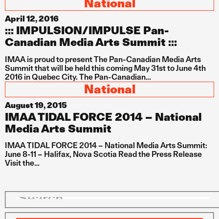
National
April 12, 2016
::: IMPULSION/IMPULSE Pan-
Canadian Media Arts Summit :::
IMAA is proud to present The Pan-Canadian Media Arts
Summit that will be held this coming May 31st to June 4th
2016 in Quebec City. The Pan-Canadian…
National
August 19, 2015
IMAA TIDAL FORCE 2014 – National
Media Arts Summit
IMAA TIDAL FORCE 2014 – National Media Arts Summit:
June 8-11 – Halifax, Nova Scotia Read the Press Release
Visit the…