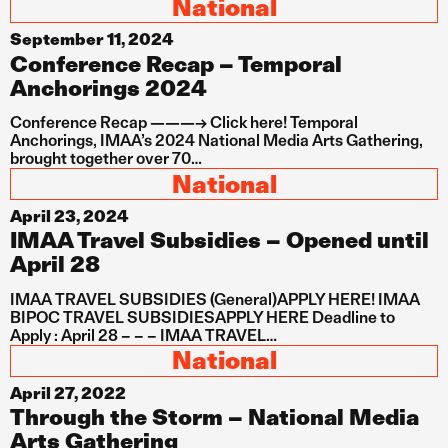
National
September 11, 2024
Conference Recap – Temporal
Anchorings 2024
Conference Recap ———-> Click here! Temporal
Anchorings, IMAA’s 2024 National Media Arts Gathering,
brought together over 70…
National
April 23, 2024
IMAA Travel Subsidies – Opened until
April 28
IMAA TRAVEL SUBSIDIES (General)APPLY HERE! IMAA
BIPOC TRAVEL SUBSIDIESAPPLY HERE Deadline to
Apply : April 28 – – – IMAA TRAVEL…
National
April 27, 2022
Through the Storm – National Media
Arts Gathering