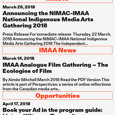
March 26, 2018
Announcing the NIMAC-IMAA
National Indigenous Media Arts
Gathering 2018
Press Release For immediate release Thursday, 22 March,
2018 Announcing the NIMAC-IMAA National Indigenous
Media Arts Gathering 2018 The Independent…
IMAA News
March 14, 2018
IMAA Analogue Film Gathering – The
Ecologies of Film
By Aimée Mitchell March 2018 Read the PDF Version This
article is part of Perspectives: a series of online reflections
from the Canadian media arts…
Opportunities
April 17, 2018
Book your Ad in the program guide: