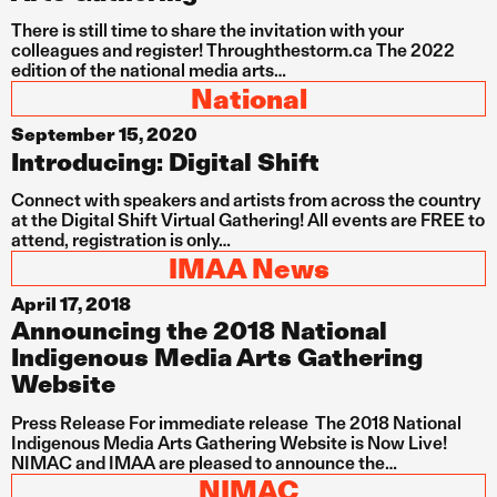
There is still time to share the invitation with your
colleagues and register! Throughthestorm.ca The 2022
edition of the national media arts…
National
September 15, 2020
Introducing: Digital Shift
Connect with speakers and artists from across the country
at the Digital Shift Virtual Gathering! All events are FREE to
attend, registration is only…
IMAA News
April 17, 2018
Announcing the 2018 National
Indigenous Media Arts Gathering
Website
Press Release For immediate release The 2018 National
Indigenous Media Arts Gathering Website is Now Live!
NIMAC and IMAA are pleased to announce the…
NIMAC