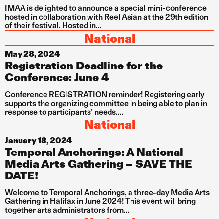
IMAA is delighted to announce a special mini-conference
hosted in collaboration with Reel Asian at the 29th edition
of their festival. Hosted in…
National
May 28, 2024
Registration Deadline for the
Conference: June 4
Conference REGISTRATION reminder! Registering early
supports the organizing committee in being able to plan in
response to participants’ needs.…
National
January 18, 2024
Temporal Anchorings: A National
Media Arts Gathering – SAVE THE
DATE!
Welcome to Temporal Anchorings, a three-day Media Arts
Gathering in Halifax in June 2024! This event will bring
together arts administrators from…