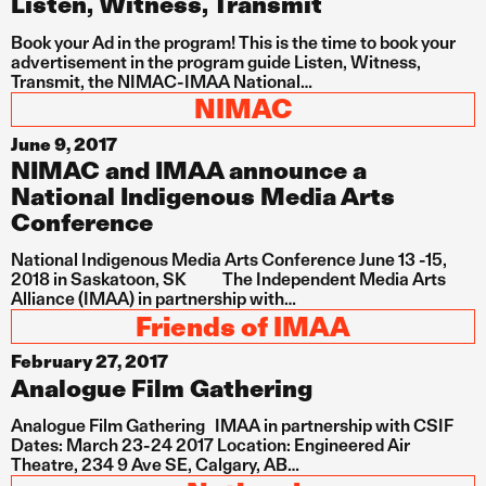
Listen, Witness, Transmit
Book your Ad in the program! This is the time to book your
advertisement in the program guide Listen, Witness,
Transmit, the NIMAC-IMAA National…
NIMAC
June 9, 2017
NIMAC and IMAA announce a
National Indigenous Media Arts
Conference
National Indigenous Media Arts Conference June 13 -15,
2018 in Saskatoon, SK The Independent Media Arts
Alliance (IMAA) in partnership with…
Friends of IMAA
February 27, 2017
Analogue Film Gathering
Analogue Film Gathering IMAA in partnership with CSIF
Dates: March 23-24 2017 Location: Engineered Air
Theatre, 234 9 Ave SE, Calgary, AB…