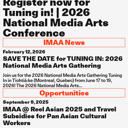
Register now for
Tuning in! | 2026
National Media Arts
Conference
IMAA News
February 12, 2026
SAVE THE DATE for TUNING IN: 2026
National Media Arts Gathering
Join us for the 2026 National Media Arts Gathering Tuning
In in Tiohtià:ke (Montreal, Quebec) from June 17 to 19,
2026! The 2026 National Media Arts…
Opportunities
September 9, 2025
IMAA @ Reel Asian 2025 and Travel
Subsidies for Pan Asian Cultural
Workers